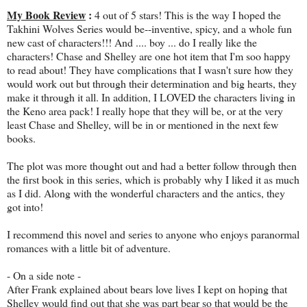
My Book Review
:
4 out of 5 stars! This is the way I hoped the
Takhini Wolves Series would be--inventive, spicy, and a whole fun
new cast of characters!!! And .... boy ... do I really like the
characters! Chase and Shelley are one hot item that I'm soo happy
to read about! They have complications that I wasn't sure how they
would work out but through their determination and big hearts, they
make it through it all. In addition, I LOVED the characters living in
the Keno area pack! I really hope that they will be, or at the very
least Chase and Shelley, will be in or mentioned in the next few
books.
The plot was more thought out and had a better follow through then
the first book in this series, which is probably why I liked it as much
as I did. Along with the wonderful characters and the antics, they
got into!
I recommend this novel and series to anyone who enjoys paranormal
romances with a little bit of adventure.
- On a side note -
After Frank explained about bears love lives I kept on hoping that
Shelley would find out that she was part bear so that would be the