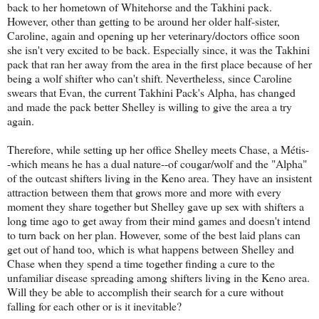
back to her hometown of Whitehorse and the Takhini pack.
However, other than getting to be around her older half-sister,
Caroline, again and opening up her veterinary/doctors office soon
she isn't very excited to be back. Especially since, it was the Takhini
pack that ran her away from the area in the first place because of her
being a wolf shifter who can't shift. Nevertheless, since Caroline
swears that Evan, the current Takhini Pack's Alpha, has changed
and made the pack better Shelley is willing to give the area a try
again.
Therefore, while setting up her office Shelley meets Chase, a Métis-
-which means he has a dual nature--of cougar/wolf and the "Alpha"
of the outcast shifters living in the Keno area. They have an insistent
attraction between them that grows more and more with every
moment they share together but Shelley gave up sex with shifters a
long time ago to get away from their mind games and doesn't intend
to turn back on her plan. However, some of the best laid plans can
get out of hand too, which is what happens between Shelley and
Chase when they spend a time together finding a cure to the
unfamiliar disease spreading among shifters living in the Keno area.
Will they be able to accomplish their search for a cure without
falling for each other or is it inevitable?