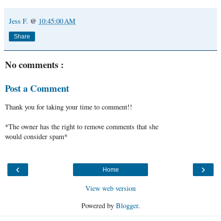
Jess F.
@
10:45:00 AM
Share
No comments :
Post a Comment
Thank you for taking your time to comment!!
*The owner has the right to remove comments that she
would consider spam*
‹
›
Home
View web version
Powered by
Blogger
.