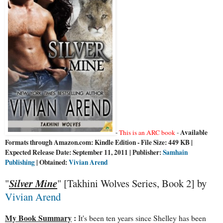
Available
-
This is an ARC book
-
Formats through Amazon.com: Kindle Edition - File Size: 449 KB |
Expected Release Date: September 11, 2011 | Publisher:
Samhain
Publishing
| Obtained:
Vivian Arend
"
Silver Mine
" [Takhini Wolves Series, Book 2] by
Vivian Arend
My Book Summary
:
It's been ten years since Shelley has been