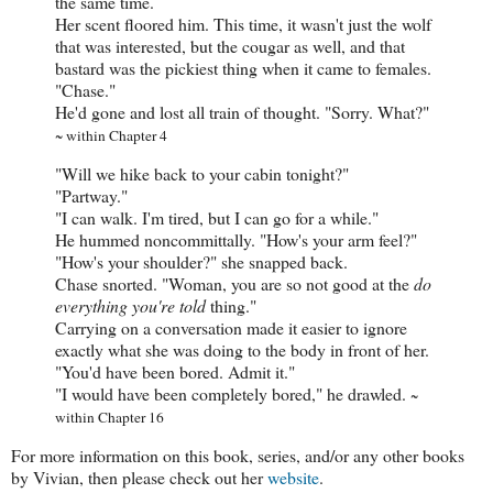
the same time.
Her scent floored him. This time, it wasn't just the wolf
that was interested, but the cougar as well, and that
bastard was the pickiest thing when it came to females.
"Chase."
He'd gone and lost all train of thought. "Sorry. What?"
~ within Chapter 4
"Will we hike back to your cabin tonight?"
"Partway."
"I can walk. I'm tired, but I can go for a while."
He hummed noncommittally. "How's your arm feel?"
"How's your shoulder?" she snapped back.
Chase snorted. "Woman, you are so not good at the
do
everything you're told
thing."
Carrying on a conversation made it easier to ignore
exactly what she was doing to the body in front of her.
"You'd have been bored. Admit it."
"I would have been completely bored," he drawled.
~
within Chapter 16
For more information on this book, series, and/or any other books
by Vivian, then please check out her
website
.