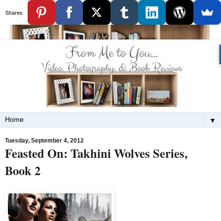
Shares
▼
Tuesday, September 4, 2012
Feasted On: Takhini Wolves Series,
Book 2