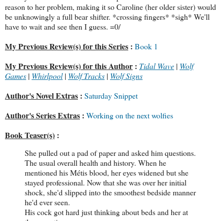
reason to her problem, making it so Caroline (her older sister) would
be unknowingly a full bear shifter. *crossing fingers* *sigh* We'll
have to wait and see then I guess. =0/
My Previous Review(s) for this Series
:
Book 1
My Previous Review(s) for this Author
:
Tidal Wave
|
Wolf
Games
|
Whirlpool
|
Wolf Tracks
|
Wolf Signs
Author's Novel Extras
:
Saturday Snippet
Author's Series Extras
:
Working on the next wolfies
Book Teaser(s)
:
She pulled out a pad of paper and asked him questions.
The usual overall health and history. When he
mentioned his Métis blood, her eyes widened but she
stayed professional. Now that she was over her initial
shock, she'd slipped into the smoothest bedside manner
he'd ever seen.
His cock got hard just thinking about beds and her at