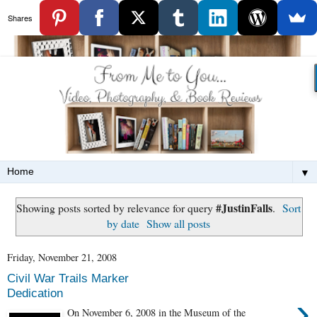
Shares
▼
#JustinFalls
Showing posts sorted by relevance for query
.
Sort
by date
Show all posts
Friday, November 21, 2008
Civil War Trails Marker
Dedication
›
On November 6, 2008 in the Museum of the