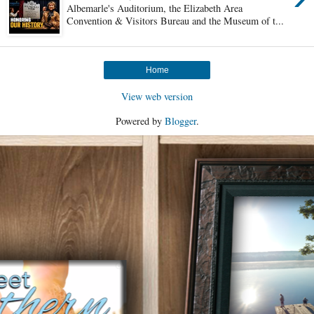
Albemarle's Auditorium, the Elizabeth Area
Convention & Visitors Bureau and the Museum of t...
Home
View web version
Powered by
Blogger
.