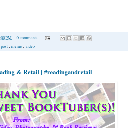
0:00 PM
0 comments
 post
,
meme
,
video
ing & Retail | #readingandretail