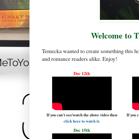
Welcome to 
Temecka wanted to create something this hol
and romance readers alike. Enjoy!
Dec 12th
If you can't see/watch the above video then
If you 
click here to watch it
.
Dec 15th