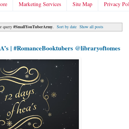
tore
Marketing Services
Site Map
Privacy Po
#SmallYouTuberArmy
or query
.
Sort by date
Show all posts
EA’s | #RomanceBooktubers @libraryoftomes