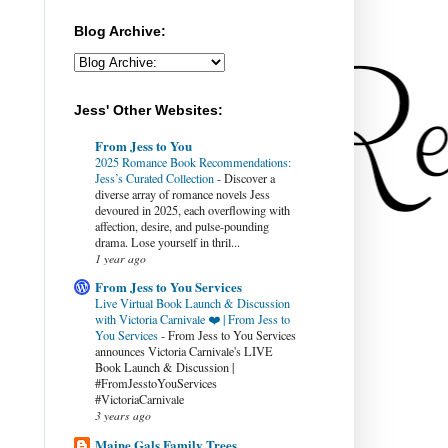
Blog Archive:
Jess' Other Websites:
From Jess to You
2025 Romance Book Recommendations:
Jess’s Curated Collection
-
Discover a
diverse array of romance novels Jess
devoured in 2025, each overflowing with
affection, desire, and pulse-pounding
drama. Lose yourself in thril...
1 year ago
From Jess to You Services
Live Virtual Book Launch & Discussion
with Victoria Carnivale ❤️ | From Jess to
You Services
-
From Jess to You Services
announces Victoria Carnivale's LIVE
Book Launch & Discussion |
#FromJesstoYouServices
#VictoriaCarnivale
3 years ago
Maine Gals Family Trees