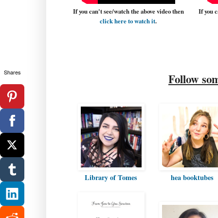
If you can't see/watch the above video then
If you 
click here to watch it
.
Shares
Follow so
Library of Tomes
hea booktubes