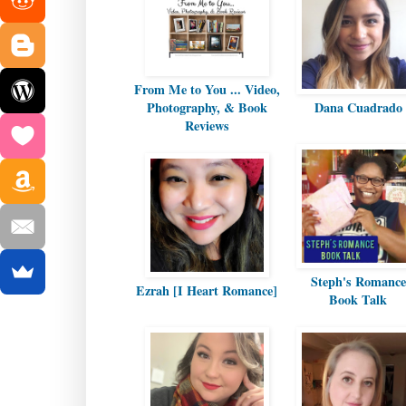
From Me to You ... Video,
Photography, & Book
Dana Cuadrado
Reviews
Steph's Romance
Ezrah [I Heart Romance]
Book Talk