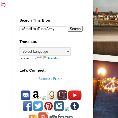
licy
Search This Blog:
Translate:
Powered by
Translate
Let's Connect:
Become a Patron!