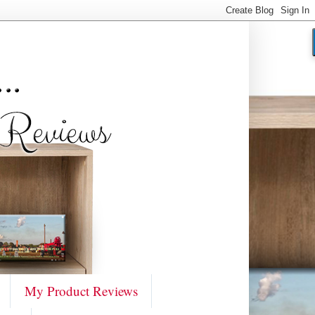
My Product Reviews