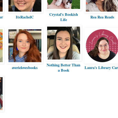
Crystal's Bookish
er
ItsRachelC
Rea Rea Reads
Life
Nothing Better Than
averielovesbooks
Laura's Library Ca
a Book