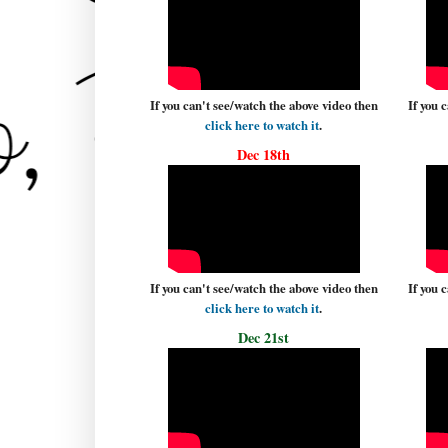
If you can't see/watch the above video then
If you 
click here to watch it
.
Dec 18th
If you can't see/watch the above video then
If you 
click here to watch it
.
Dec 21st