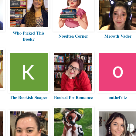
Who Picked This
Noveltea Corner
Meowth Vader
Book?
The Bookish Soaper
Booked for Romance
onthefritz