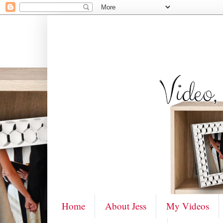
Home
About Jess
My Videos