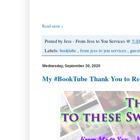
Read more »
Posted by
Jess - From Jess to You Services
@
5:2
Labels:
booktube
,
from jess to you services
,
guest
Wednesday, September 30, 2020
My #BookTube Thank You to Read