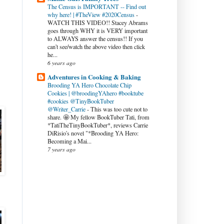
The Census is IMPORTANT -- Find out
why here! | #TheView #2020Census
-
WATCH THIS VIDEO!! Stacey Abrams
goes through WHY it is VERY important
to ALWAYS answer the census!! If you
can't see/watch the above video then click
he...
6 years ago
Adventures in Cooking & Baking
Brooding YA Hero Chocolate Chip
Cookies | @broodingYAhero #booktube
#cookies @TinyBookTuber
@Writer_Carrie
-
This was too cute not to
share. 🤩 My fellow BookTuber Tati, from
*TatiTheTinyBookTuber*, reviews Carrie
DiRisio's novel "*Brooding YA Hero:
Becoming a Mai...
7 years ago