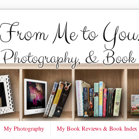
My Photography
My Book Reviews & Book Index