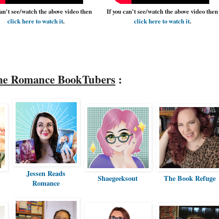
can't see/watch the above video then
If you can't see/watch the above video then
click here to watch it
.
click here to watch it
.
me Romance BookTubers
:
Jessen Reads
Shaegeeksout
The Book Refuge
Romance