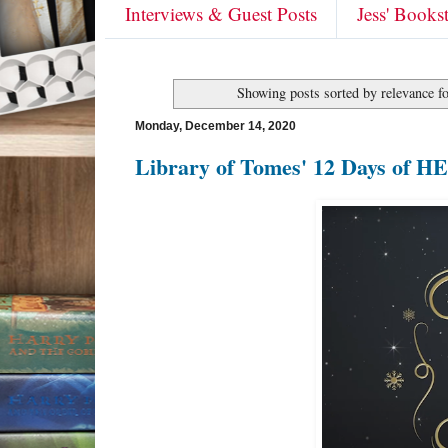
Interviews & Guest Posts
Jess' Books
Showing posts sorted by relevance f
Monday, December 14, 2020
Library of Tomes' 12 Days of H