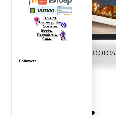
Followers: