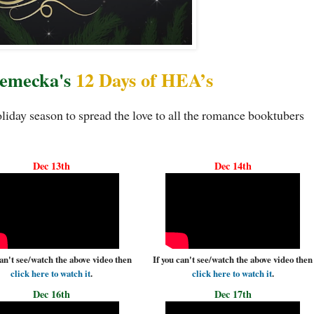
Temecka's
12 Days of HEA’s
iday season to spread the love to all the romance booktubers
Dec 13th
Dec 14th
can't see/watch the above video then
If you can't see/watch the above video then
click here to watch it
.
click here to watch it
.
Dec 16th
Dec 17th