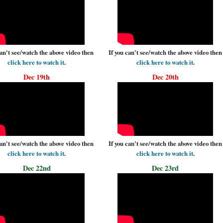
can't see/watch the above video then
If you can't see/watch the above video then
click here to watch it
.
click here to watch it
.
Dec 19th
Dec 20th
can't see/watch the above video then
If you can't see/watch the above video then
click here to watch it
.
click here to watch it
.
Dec 22nd
Dec 23rd