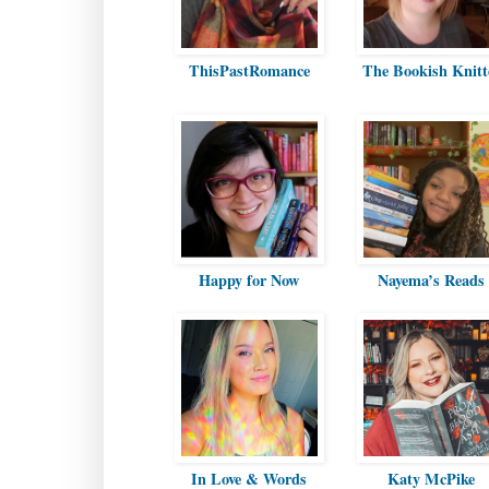
ThisPastRomance
The Bookish Knitt
Happy for Now
Nayema’s Reads
In Love & Words
Katy McPike